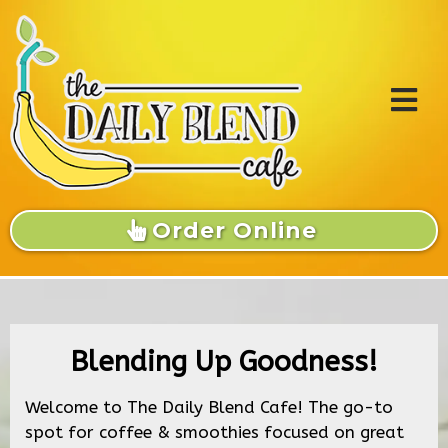
Order Online
Blending Up Goodness!
Welcome to The Daily Blend Cafe! The go-to
spot for coffee & smoothies focused on great