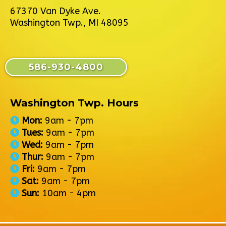
67370 Van Dyke Ave.
Washington Twp., MI 48095
586-930-4800
Washington Twp. Hours
Mon:
9am - 7pm
Tues:
9am - 7pm
Wed:
9am - 7pm
Thur:
9am - 7pm
Fri:
9am - 7pm
Sat:
9am - 7pm
Sun:
10am - 4pm