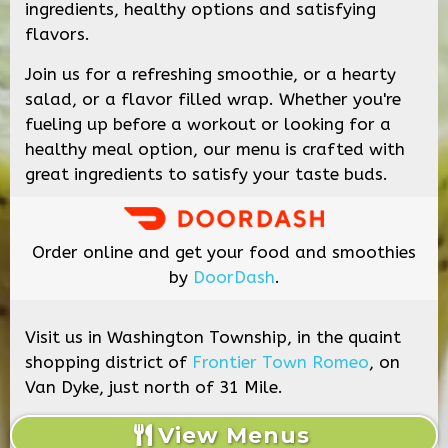
ingredients, healthy options and satisfying
flavors.
Join us for a refreshing smoothie, or a hearty
salad, or a flavor filled wrap. Whether you're
fueling up before a workout or looking for a
healthy meal option, our menu is crafted with
great ingredients to satisfy your taste buds.
Order online and get your food and smoothies
by
DoorDash
.
Visit us in Washington Township, in the quaint
shopping district of
Frontier Town Romeo
, on
Van Dyke, just north of 31 Mile.
View Menus