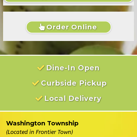
Order Online
Dine-In Open
Curbside Pickup
Local Delivery
Washington Township
(Located in Frontier Town)